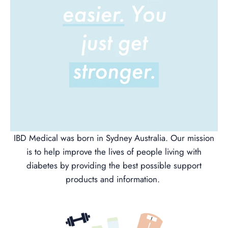
IBD Medical was born in Sydney Australia. Our mission
is to help improve the lives of people living with
diabetes by providing the best possible support
products and information.