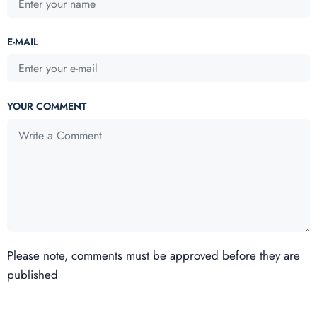
E-MAIL
YOUR COMMENT
Please note, comments must be approved before they are
published