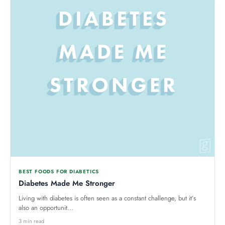
BEST FOODS FOR DIABETICS
Diabetes Made Me Stronger
Living with diabetes is often seen as a constant challenge, but it’s
also an opportunit...
3 min read