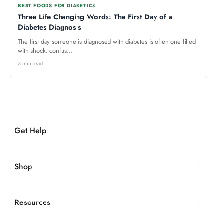
BEST FOODS FOR DIABETICS
Three Life Changing Words: The First Day of a
Diabetes Diagnosis
The first day someone is diagnosed with diabetes is often one filled
with shock, confus...
3 min read
Get Help
Shop
Resources