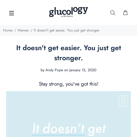
Home
Memes
It doesn't get easier. You just get stronger.
It doesn't get easier. You just get
stronger.
by
Andy Pope
on January 13, 2020
Stay strong, you've got this!