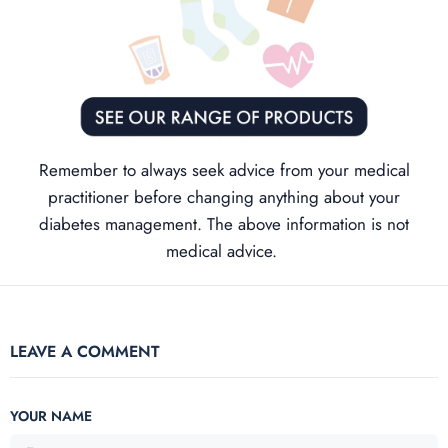
Remember to always seek advice from your medical
practitioner before changing anything about your
diabetes management. The above information is not
medical advice.
LEAVE A COMMENT
YOUR NAME