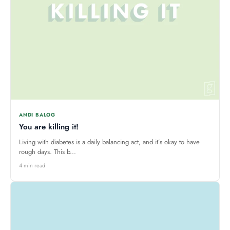
ANDI BALOG
You are killing it!
Living with diabetes is a daily balancing act, and it’s okay to have
rough days. This b...
4 min read