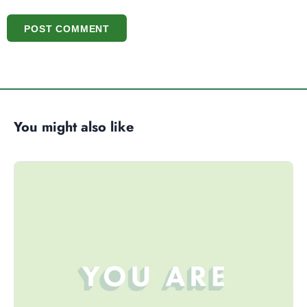
POST COMMENT
You might also like