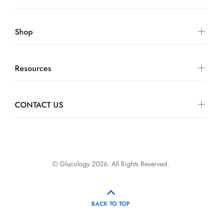
Shop
Resources
CONTACT US
© Glucology 2026. All Rights Reserved.
BACK TO TOP