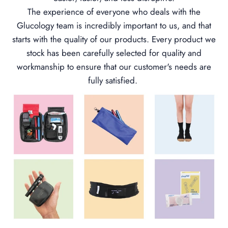
The experience of everyone who deals with the
Glucology team is incredibly important to us, and that
starts with the quality of our products. Every product we
stock has been carefully selected for quality and
workmanship to ensure that our customer's needs are
fully satisfied.