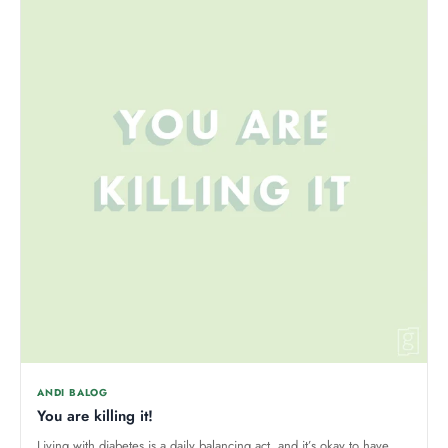
ANDI BALOG
You are killing it!
Living with diabetes is a daily balancing act, and it’s okay to have