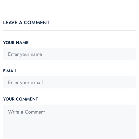
LEAVE A COMMENT
YOUR NAME
E-MAIL
YOUR COMMENT