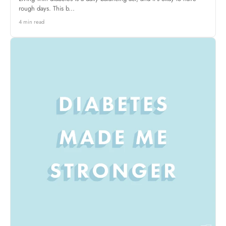
rough days. This b...
4 min read