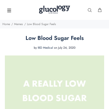
Home
Memes
Low Blood Sugar Feels
Low Blood Sugar Feels
by
IBD Medical
on July 24, 2020