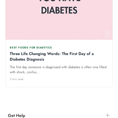
BEST FOODS FOR DIABETICS
Three Life Changing Words: The First Day of a
Diabetes Diagnosis
The first day someone is diagnosed with diabetes is often one filled
with shock, confus...
3 min read
Get Help