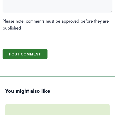
Please note, comments must be approved before they are
published
POST COMMENT
You might also like