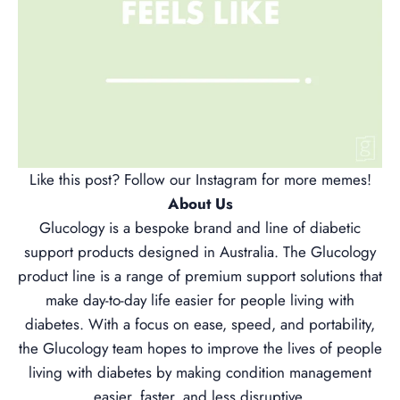
Like this post? Follow our
Instagram
for more memes!
About Us
Glucology is a bespoke brand and line of diabetic
support products designed in Australia. The Glucology
product line is a range of premium support solutions that
make day-to-day life easier for people living with
diabetes. With a focus on ease, speed, and portability,
the Glucology team hopes to improve the lives of people
living with diabetes by making condition management
easier, faster, and less disruptive.