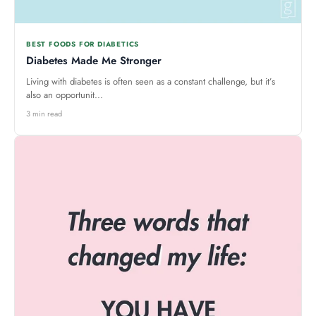
BEST FOODS FOR DIABETICS
Diabetes Made Me Stronger
Living with diabetes is often seen as a constant challenge, but it’s
also an opportunit...
3 min read