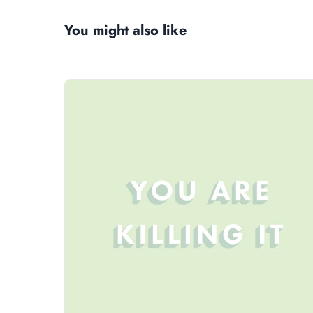
You might also like