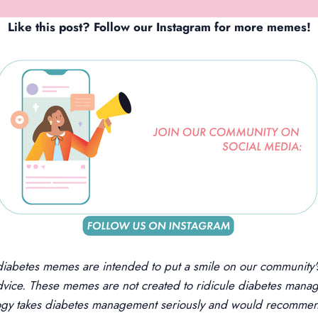
Like this post? Follow our
Instagram
f
o
r more memes!
diabetes memes are intended to put a smile on our community's
dvice. These memes are not created to ridicule diabetes manag
logy takes diabetes management seriously and would recommen