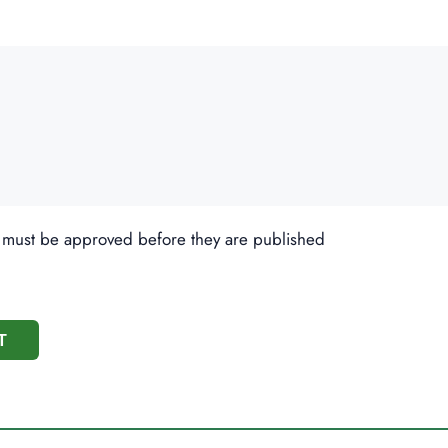
 must be approved before they are published
T