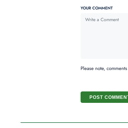
YOUR COMMENT
Please note, comments
POST COMMEN