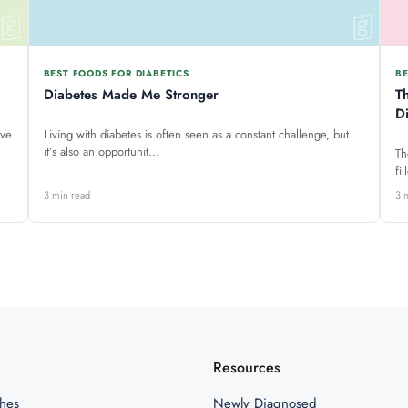
BEST FOODS FOR DIABETICS
BE
Diabetes Made Me Stronger
T
D
ave
Living with diabetes is often seen as a constant challenge, but
it’s also an opportunit...
Th
fi
3 min read
3 
Resources
hes
Newly Diagnosed