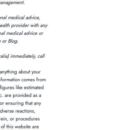
 management.
onal medical advice,
ealth provider with any
al medical advice or
 or Blog.
lia) immediately, call
anything about your
 information comes from
figures like estimated
tc. are provided as a
or ensuring that any
adverse reactions,
rein, or procedures
 of this website are