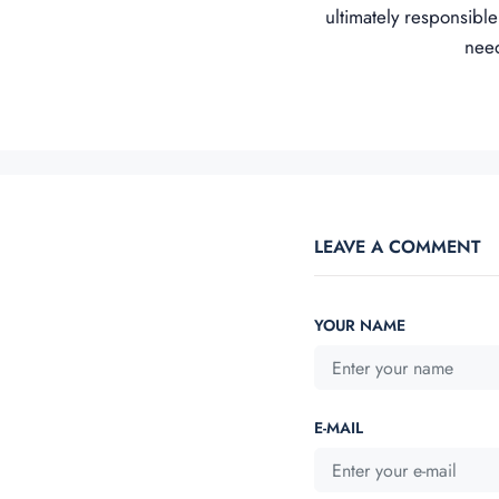
ultimately responsible
need
LEAVE A COMMENT
YOUR NAME
E-MAIL