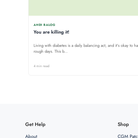
ANDI BALOG
You are killing it!
Living with diabetes is a daily balancing act, and it’s okay to h
rough days. This b...
4 min read
Get Help
Shop
About
CGM Patc