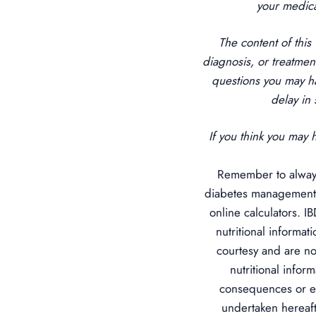
your medica
The content of this
diagnosis, or treatmen
questions you may h
delay in
If you think you may 
Remember to always
diabetes management.
online calculators. I
nutritional informat
courtesy and are no
nutritional infor
consequences or ef
undertaken hereafte