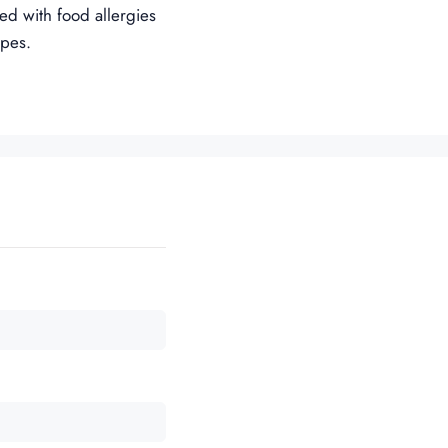
ned with food allergies
ipes.