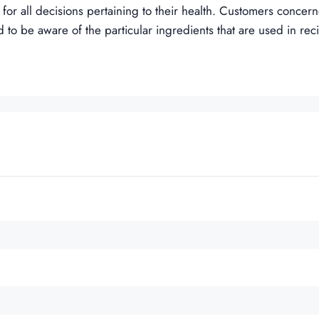
 for all decisions pertaining to their health. Customers concer
 to be aware of the particular ingredients that are used in rec