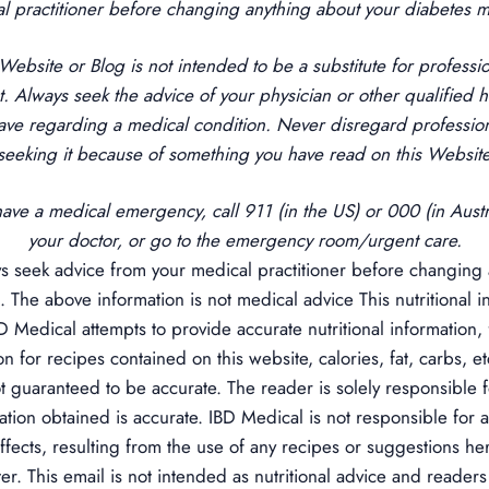
l practitioner before changing anything about your diabetes
 Website or Blog is not intended to be a substitute for professi
t. Always seek the advice of your physician or other qualified h
ave regarding a medical condition. Never disregard profession
 seeking it because of something you have read on this Website
have a medical emergency, call 911 (in the US) or 000 (in Austra
your doctor, or go to the emergency room/urgent care.
 seek advice from your medical practitioner before changing 
 The above information is not medical advice
This nutritional
BD Medical attempts to provide accurate nutritional information, 
ion for recipes contained on this website, calories, fat, carbs, e
t guaranteed to be accurate. The reader is solely responsible f
mation obtained is accurate. IBD Medical is not responsible for 
fects, resulting from the use of any recipes or suggestions he
r. This email is not intended as nutritional advice and readers