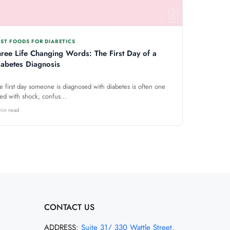
ST FOODS FOR DIABETICS
hree Life Changing Words: The First Day of a
iabetes Diagnosis
e first day someone is diagnosed with diabetes is often one
lled with shock, confus...
min read
CONTACT US
ADDRESS:
Suite 31/ 330 Wattle Street,