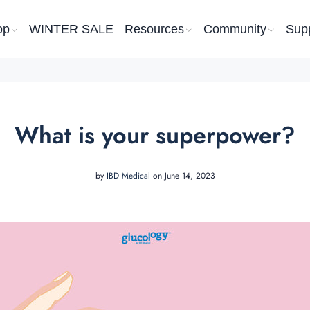
op
WINTER SALE
Resources
Community
Sup
What is your superpower?
by
IBD Medical
on June 14, 2023