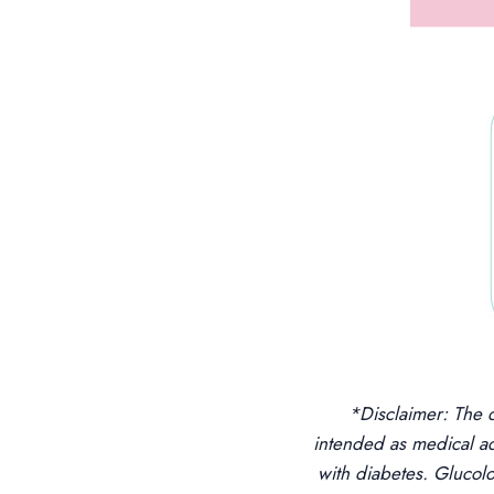
*Disclaimer: The 
intended as medical a
with diabetes. Gluco