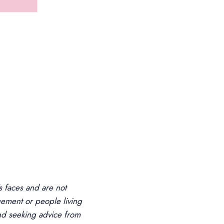
 faces and are not
ement or people living
d seeking advice from