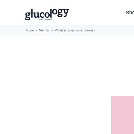
Sh
Home
Memes
What is your superpower?