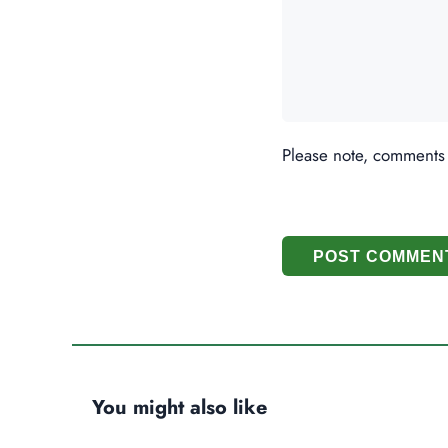
Please note, comments
POST COMMEN
You might also like