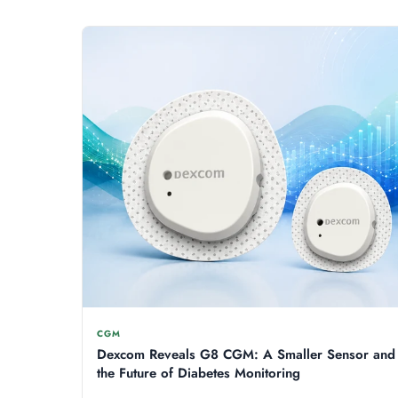
CGM
Dexcom Reveals G8 CGM: A Smaller Sensor and
the Future of Diabetes Monitoring