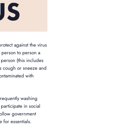
otect against the virus
m person to person a
person (this includes
’s cough or sneeze and
contaminated with
frequently washing
articipate in social
 follow government
 for essentials.