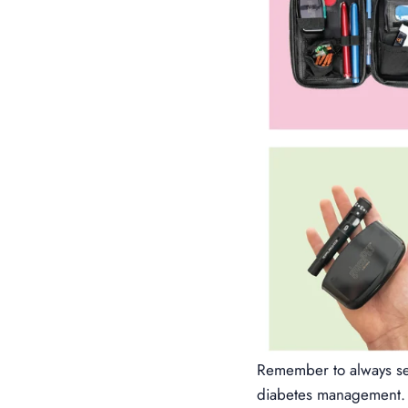
Remember to always see
diabetes management. 