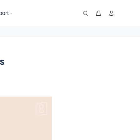
port
s