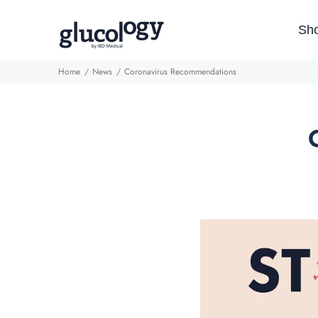
Sh
Home
News
Coronavirus Recommendations