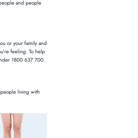
r people and people
ou or your family and
u’re feeling. To help
 under 1800 637 700.
 people living with