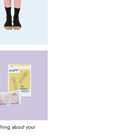
thing about your