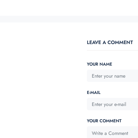
LEAVE A COMMENT
YOUR NAME
E-MAIL
YOUR COMMENT