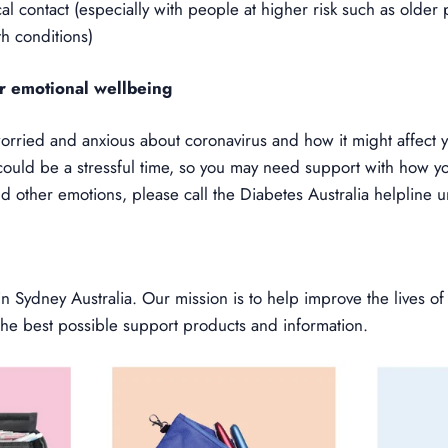
al contact (especially with people at higher risk such as olde
th conditions)
r emotional wellbeing
orried and anxious about coronavirus and how it might affect y
could be a stressful time, so you may need support with how yo
nd other emotions, please call the Diabetes Australia helpline
 Sydney Australia. Our mission is to help improve the lives of
the best possible support products and information.