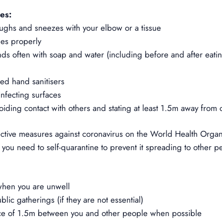
es:
ughs and sneezes with your elbow or a tissue
ues properly
s often with soap and water (including before and after eatin
ed hand sanitisers
nfecting surfaces
voiding contact with others and stating at least 1.5m away from 
ective measure
s against coronavirus on the World Health Organi
you need to self-quarantine to prevent it spreading to other p
when you are unwell
lic gatherings (if they are not essential)
ce of 1.5m between you and other people when possible