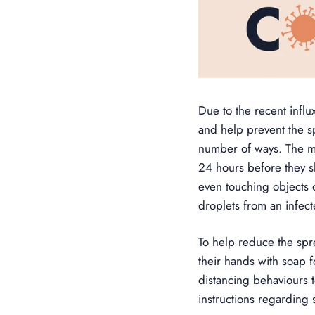
Due to the recent infl
and help prevent the s
number of ways. The mo
24 hours before they s
even touching objects 
droplets from an infec
To help reduce the sp
their hands with soap f
distancing behaviours 
instructions regarding 