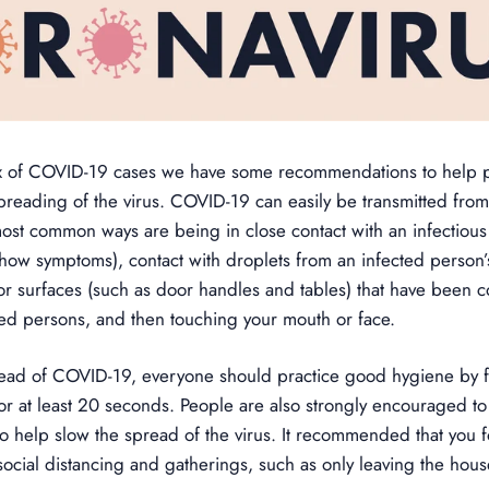
ux of COVID-19 cases we have some recommendations to help pr
preading of the virus. COVID-19 can easily be transmitted fro
st common ways are being in close contact with an infectious 
how symptoms), contact with droplets from an infected person
or surfaces (such as door handles and tables) that have been 
ted persons, and then touching your mouth or face.
read of COVID-19, everyone should practice good hygiene by 
or at least 20 seconds. People are also strongly encouraged to p
to help slow the spread of the virus. It recommended that you
social distancing and gatherings, such as only leaving the house