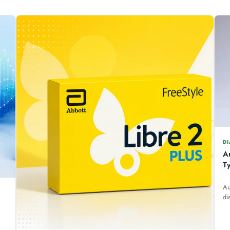
DI
A
T
Au
di