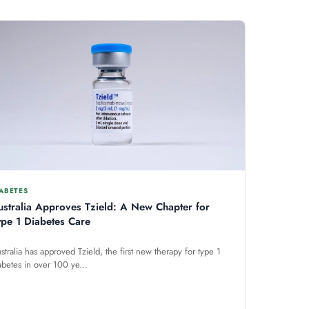
ABETES
ustralia Approves Tzield: A New Chapter for
ype 1 Diabetes Care
stralia has approved Tzield, the first new therapy for type 1
abetes in over 100 ye...