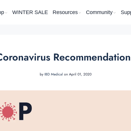
op
WINTER SALE
Resources
Community
Sup
Coronavirus Recommendation
by
IBD Medical
on April 01, 2020