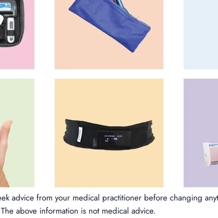
k advice from your medical practitioner before changing any
The above information is not medical advice.