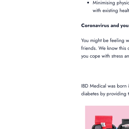
Minimising physic
with existing heal
Coronavirus and you
You might be feeling w
friends. We know this 
you cope with stress a
IBD Medical was born in
diabetes by providing 