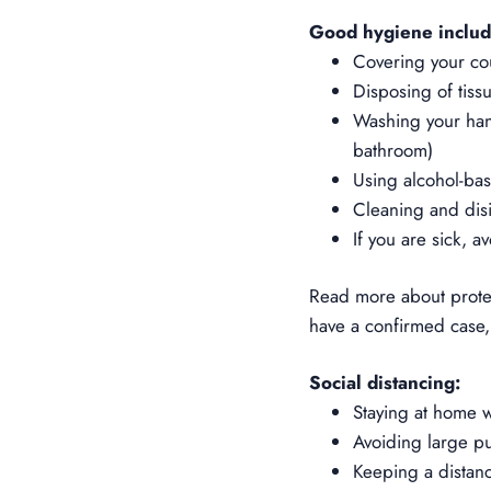
Good hygiene includ
Covering your co
Disposing of tiss
Washing your hand
bathroom)
Using alcohol-bas
Cleaning and disi
If you are sick, a
Read more about
prot
have a confirmed case, 
Social distancing:
Staying at home 
Avoiding large pub
Keeping a distan