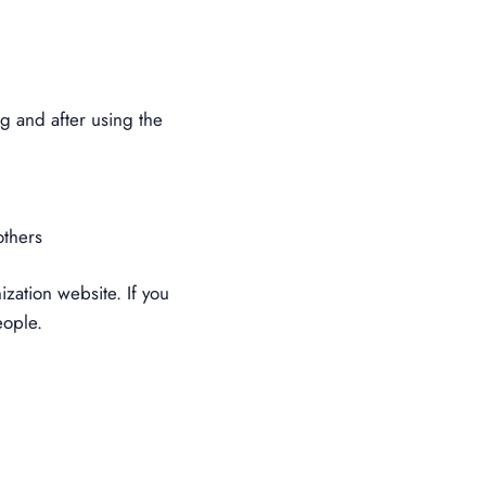
g and after using the
others
zation website. If you
eople.