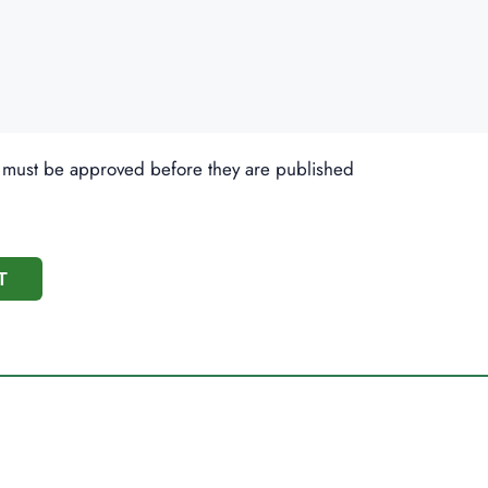
 must be approved before they are published
T