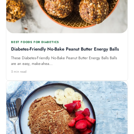
BEST FOODS FOR DIABETICS
Diabetes-Friendly No-Bake Peanut Butter Energy Balls
These Diabetes-Friendly No-Bake Peanut Butter Energy Balls Balls
are an easy, make-ahea...
5 min read