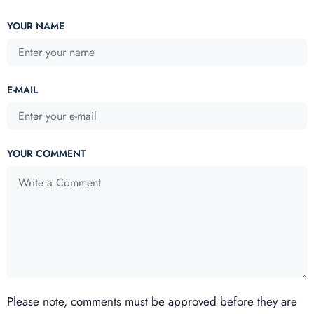
YOUR NAME
E-MAIL
YOUR COMMENT
Please note, comments must be approved before they are