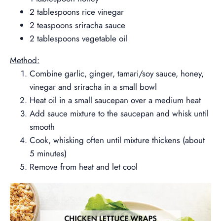
2 tablespoons rice vinegar
2 teaspoons sriracha sauce
2 tablespoons vegetable oil
Method:
Combine garlic, ginger, tamari/soy sauce, honey,
vinegar and sriracha in a small bowl
Heat oil in a small saucepan over a medium heat
Add sauce mixture to the saucepan and whisk until
smooth
Cook, whisking often until mixture thickens (about
5 minutes)
Remove from heat and let cool