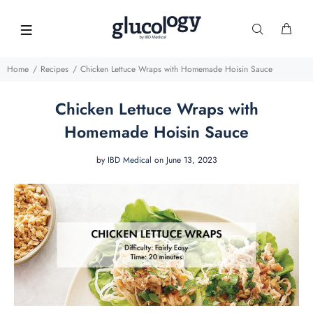
Home
Recipes
Chicken Lettuce Wraps with Homemade Hoisin Sauce
Chicken Lettuce Wraps with
Homemade Hoisin Sauce
by
IBD Medical
on June 13, 2023