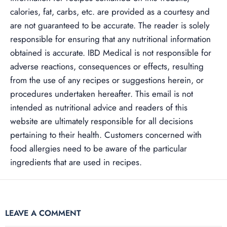
calories, fat, carbs, etc. are provided as a courtesy and
are not guaranteed to be accurate. The reader is solely
responsible for ensuring that any nutritional information
obtained is accurate. IBD Medical is not responsible for
adverse reactions, consequences or effects, resulting
from the use of any recipes or suggestions herein, or
procedures undertaken hereafter. This email is not
intended as nutritional advice and readers of this
website are ultimately responsible for all decisions
pertaining to their health. Customers concerned with
food allergies need to be aware of the particular
ingredients that are used in recipes.
LEAVE A COMMENT