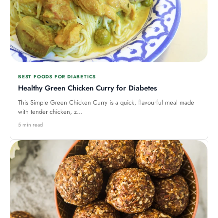
BEST FOODS FOR DIABETICS
Healthy Green Chicken Curry for Diabetes
This Simple Green Chicken Curry is a quick, flavourful meal made
with tender chicken, z...
5 min read