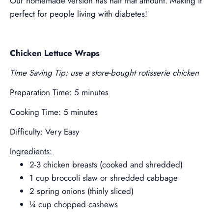
Our homemade version has half that amount. Making it
perfect for people living with diabetes!
Chicken Lettuce Wraps
Time Saving Tip: use a store-bought rotisserie chicken
Preparation Time: 5 minutes
Cooking Time: 5 minutes
Difficulty: Very Easy
Ingredients:
2-3 chicken breasts (cooked and shredded)
1 cup broccoli slaw or shredded cabbage
2 spring onions (thinly sliced)
¼ cup chopped cashews