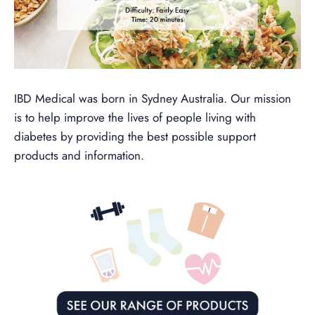
IBD Medical was born in Sydney Australia. Our mission
is to help improve the lives of people living with
diabetes by providing the best possible support
products and information.