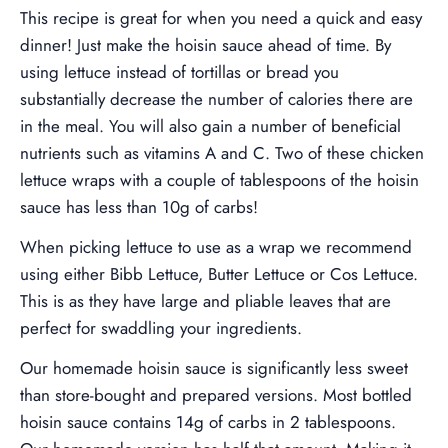
This recipe is great for when you need a quick and easy
dinner! Just make the hoisin sauce ahead of time. By
using lettuce instead of tortillas or bread you
substantially decrease the number of calories there are
in the meal. You will also gain a number of beneficial
nutrients such as vitamins A and C. Two of these chicken
lettuce wraps with a couple of tablespoons of the hoisin
sauce has less than 10g of carbs!
When picking lettuce to use as a wrap we recommend
using either Bibb Lettuce, Butter Lettuce or Cos Lettuce.
This is as they have large and pliable leaves that are
perfect for swaddling your ingredients.
Our homemade hoisin sauce is significantly less sweet
than store-bought and prepared versions. Most bottled
hoisin sauce contains 14g of carbs in 2 tablespoons.