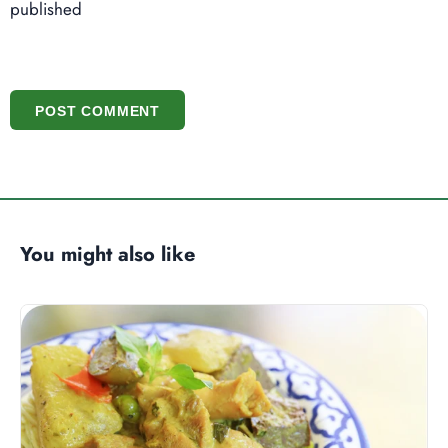
published
POST COMMENT
You might also like