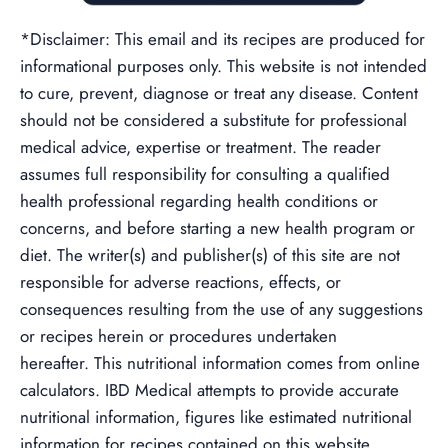
*Disclaimer: This email and its recipes are produced for
informational purposes only. This website is not intended
to cure, prevent, diagnose or treat any disease. Content
should not be considered a substitute for professional
medical advice, expertise or treatment. The reader
assumes full responsibility for consulting a qualified
health professional regarding health conditions or
concerns, and before starting a new health program or
diet. The writer(s) and publisher(s) of this site are not
responsible for adverse reactions, effects, or
consequences resulting from the use of any suggestions
or recipes herein or procedures undertaken
hereafter. This nutritional information comes from online
calculators. IBD Medical attempts to provide accurate
nutritional information, figures like estimated nutritional
information for recipes contained on this website,