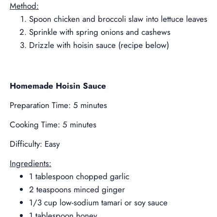
Method:
Spoon chicken and broccoli slaw into lettuce leaves
Sprinkle with spring onions and cashews
Drizzle with hoisin sauce (recipe below)
Homemade Hoisin Sauce
Preparation Time: 5 minutes
Cooking Time: 5 minutes
Difficulty: Easy
Ingredients:
1 tablespoon chopped garlic
2 teaspoons minced ginger
1/3 cup low-sodium tamari or soy sauce
1 tablespoon honey