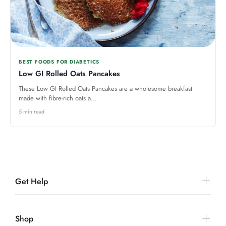
BEST FOODS FOR DIABETICS
Low GI Rolled Oats Pancakes
These Low GI Rolled Oats Pancakes are a wholesome breakfast
made with fibre-rich oats a...
5 min read
Get Help
Shop