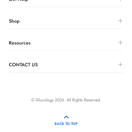
Shop
Resources
CONTACT US
© Glucology 2026. All Rights Reserved.
BACK TO TOP