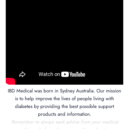
IBD Medical was born in Sydney Australia. Our mission
is to help improve the lives of people living with
diabetes by providing the best possible support
products and information.
Remember to always seek advice from your medical