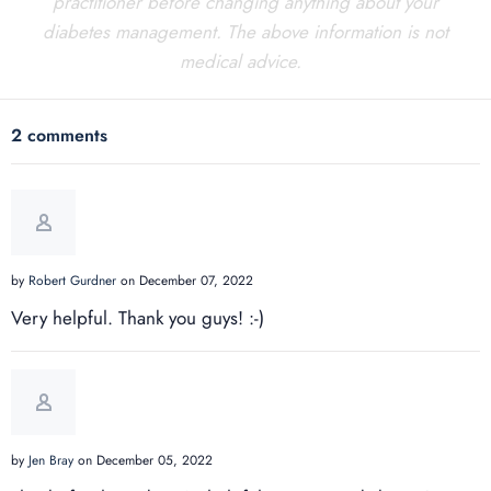
practitioner before changing anything about your
diabetes management. The above information is not
medical advice.
2 comments
by
Robert Gurdner
on December 07, 2022
Very helpful. Thank you guys! :-)
by
Jen Bray
on December 05, 2022