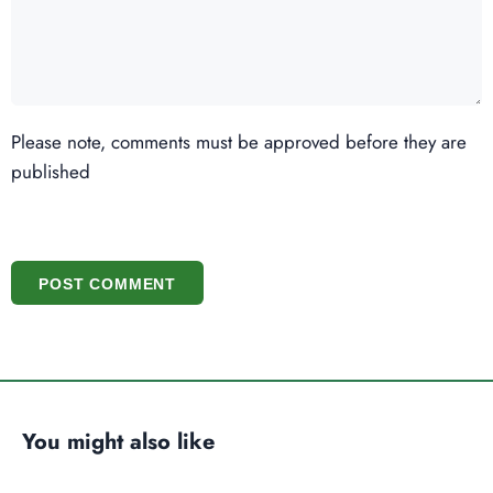
Please note, comments must be approved before they are
published
POST COMMENT
You might also like