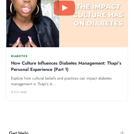
DIABETES
How Culture Influences Diabetes Management: Thapi's
Personal Experience (Part 1)
Explore how cultural beliefs and practices can impact diabetes
management in Thapi's st...
5 min read
Get Help