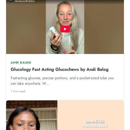
ANDI BALOG
Glucology Fast Acting Glucochews by Andi Balog
Fast-acting glucose, precise portions, and a pocket-sized tube you
can take anywhere. W...
1 min read