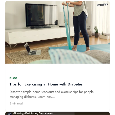
BLOG
Tips for Exercising at Home with Diabetes
Discover simple home workouts and exercise tips for people
managing diabetes. Learn how...
5 min read