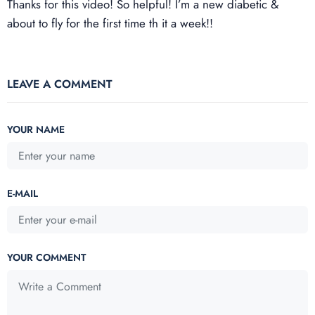
Thanks for this video! So helpful! I’m a new diabetic &
about to fly for the first time th it a week!!
LEAVE A COMMENT
YOUR NAME
E-MAIL
YOUR COMMENT