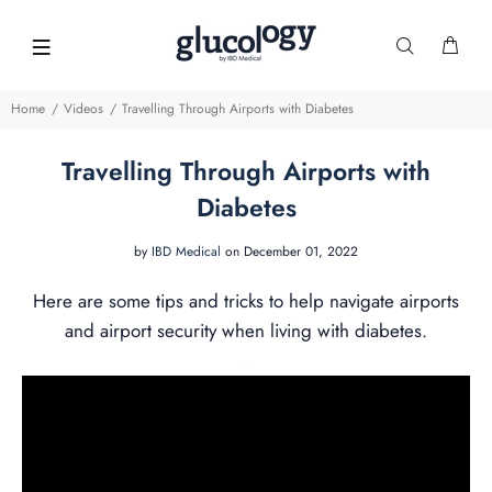
Home
Videos
Travelling Through Airports with Diabetes
Travelling Through Airports with
Diabetes
by
IBD Medical
on December 01, 2022
Here are some tips and tricks to help navigate airports
and airport security when living with diabetes.
.