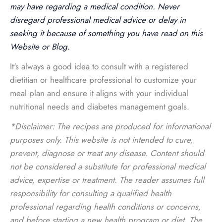
may have regarding a medical condition. Never
disregard professional medical advice or delay in
seeking it because of something you have read on this
Website or Blog.
It's always a good idea to consult with a registered
dietitian or healthcare professional to customize your
meal plan and ensure it aligns with your individual
nutritional needs and diabetes management goals.
*Disclaimer: The recipes are produced for informational
purposes only. This website is not intended to cure,
prevent, diagnose or treat any disease. Content should
not be considered a substitute for professional medical
advice, expertise or treatment. The reader assumes full
responsibility for consulting a qualified health
professional regarding health conditions or concerns,
and before starting a new health program or diet. The