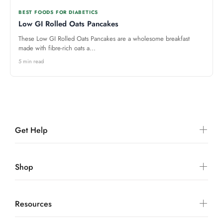
BEST FOODS FOR DIABETICS
Low GI Rolled Oats Pancakes
These Low GI Rolled Oats Pancakes are a wholesome breakfast
made with fibre-rich oats a...
5 min read
Get Help
Shop
Resources