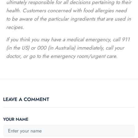
ultimately responsible for all decisions pertaining to their
health. Customers concerned with food allergies need
to be aware of the particular ingredients that are used in
recipes.
If you think you may have a medical emergency, call 911
(in the US) or 000 (in Australia) immediately, call your
doctor, or go to the emergency room/urgent care.
LEAVE A COMMENT
YOUR NAME