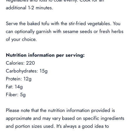
additional 1-2 minutes.
Serve the baked tofu with the stir-fried vegetables. You
can optionally garnish with sesame seeds or fresh herbs
of your choice.
Nutrition information per serving:
Calories: 220
Carbohydrates: 15g
Protein: 12g
Fat: 14g
Fiber: 5g
Please note that the nutrition information provided is
approximate and may vary based on specific ingredients
and portion sizes used. It's always a good idea to