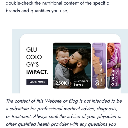
double-check the nutritional content of the specific
brands and quantities you use.
The content of this Website or Blog is not intended to be
a substitute for professional medical advice, diagnosis,
or treatment. Always seek the advice of your physician or
other qualified health provider with any questions you