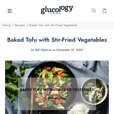
Home
Recipes
Baked Tofu with Stir-Fried Vegetables
Baked Tofu with Stir-Fried Vegetables
by
IBD Medical
on November 19, 2023