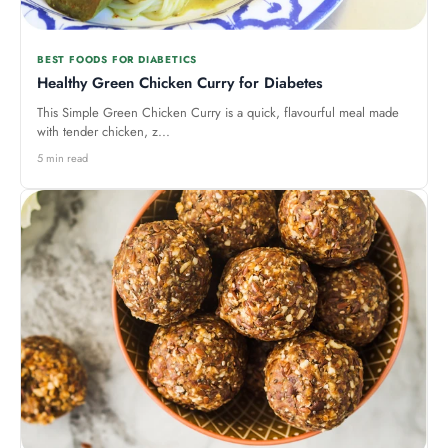
BEST FOODS FOR DIABETICS
Healthy Green Chicken Curry for Diabetes
This Simple Green Chicken Curry is a quick, flavourful meal made
with tender chicken, z...
5 min read