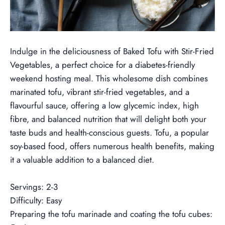
--
Indulge in the deliciousness of Baked Tofu with Stir-Fried
Vegetables, a perfect choice for a diabetes-friendly
weekend hosting meal. This wholesome dish combines
marinated tofu, vibrant stir-fried vegetables, and a
flavourful sauce, offering a low glycemic index, high
fibre, and balanced nutrition that will delight both your
taste buds and health-conscious guests.
Tofu, a popular
soy-based food, offers numerous health benefits, making
it a valuable addition to a balanced diet.
--
Servings: 2-3
Difficulty: Easy
Preparing the tofu marinade and coating the tofu cubes: