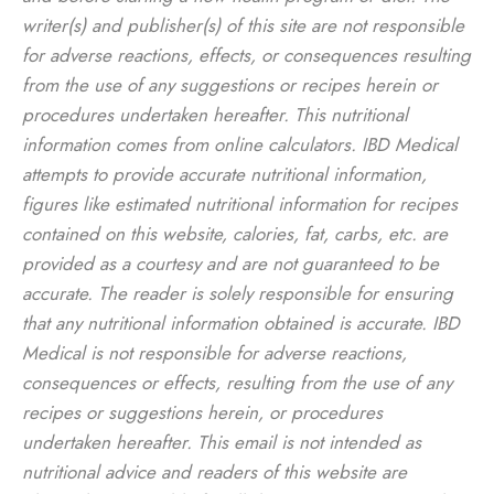
writer(s) and publisher(s) of this site are not responsible
for adverse reactions, effects, or consequences resulting
from the use of any suggestions or recipes herein or
procedures undertaken hereafter. This nutritional
information comes from online calculators. IBD Medical
attempts to provide accurate nutritional information,
figures like estimated nutritional information for recipes
contained on this website, calories, fat, carbs, etc. are
provided as a courtesy and are not guaranteed to be
accurate. The reader is solely responsible for ensuring
that any nutritional information obtained is accurate. IBD
Medical is not responsible for adverse reactions,
consequences or effects, resulting from the use of any
recipes or suggestions herein, or procedures
undertaken hereafter. This email is not intended as
nutritional advice and readers of this website are