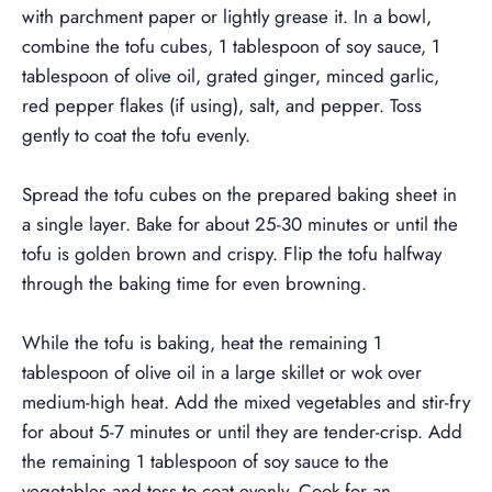
with parchment paper or lightly grease it.
In a bowl,
combine the tofu cubes, 1 tablespoon of soy sauce, 1
tablespoon of olive oil, grated ginger, minced garlic,
red pepper flakes (if using), salt, and pepper. Toss
gently to coat the tofu evenly.
Spread the tofu cubes on the prepared baking sheet in
a single layer. Bake for about 25-30 minutes or until the
tofu is golden brown and crispy. Flip the tofu halfway
through the baking time for even browning.
While the tofu is baking, heat the remaining 1
tablespoon of olive oil in a large skillet or wok over
medium-high heat. Add the mixed vegetables and stir-fry
for about 5-7 minutes or until they are tender-crisp.
Add
the remaining 1 tablespoon of soy sauce to the
vegetables and toss to coat evenly. Cook for an