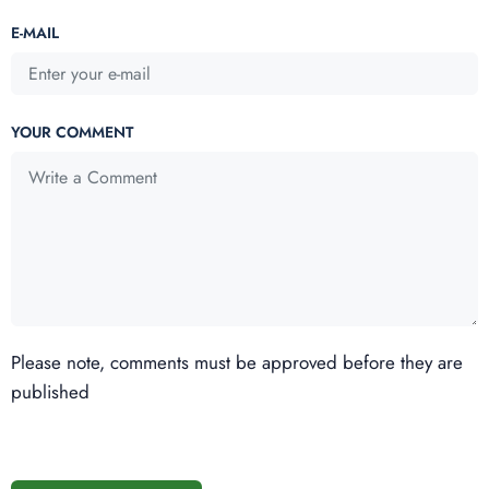
E-MAIL
YOUR COMMENT
Please note, comments must be approved before they are
published