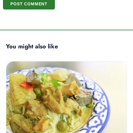
POST COMMENT
You might also like