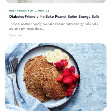
BEST FOODS FOR DIABETICS
Diabetes-Friendly No-Bake Peanut Butter Energy Balls
These Diabetes-Friendly No-Bake Peanut Butter Energy Balls Balls
are an easy, make-ahea...
5 min read