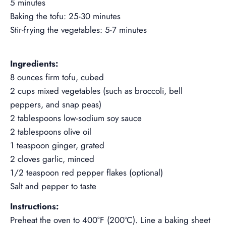
5 minutes
Baking the tofu: 25-30 minutes
Stir-frying the vegetables: 5-7 minutes
--
Ingredients:
8 ounces firm tofu, cubed
2 cups mixed vegetables (such as broccoli, bell
peppers, and snap peas)
2 tablespoons low-sodium soy sauce
2 tablespoons olive oil
1 teaspoon ginger, grated
2 cloves garlic, minced
1/2 teaspoon red pepper flakes (optional)
Salt and pepper to taste
Instructions:
Preheat the oven to 400°F (200°C). Line a baking sheet