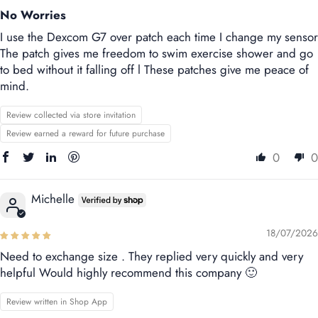
No Worries
I use the Dexcom G7 over patch each time I change my sensor
The patch gives me freedom to swim exercise shower and go
to bed without it falling off l These patches give me peace of
mind.
Review collected via store invitation
Review earned a reward for future purchase
0
0
Michelle
18/07/2026
Need to exchange size . They replied very quickly and very
helpful Would highly recommend this company 🙂
Review written in Shop App