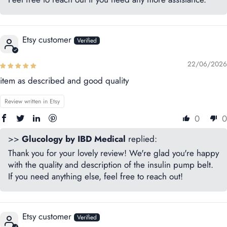
Etsy customer
22/06/2026
item as described and good quality
Review written in Etsy
0
0
>>
Glucology by IBD Medical
replied:
Thank you for your lovely review! We're glad you're happy
with the quality and description of the insulin pump belt.
If you need anything else, feel free to reach out!
Etsy customer