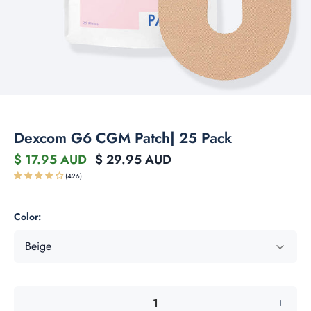
Dexcom G6 CGM Patch| 25 Pack
$ 17.95 AUD
$ 29.95 AUD
(426)
Color: