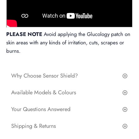
PLEASE NOTE
Avoid applying the Glucology patch on
skin areas with any kinds of irritation, cuts, scrapes or
burns.
Why Choose Sensor Shield?
Available Models & Colours
Your Questions Answered
Shipping & Returns