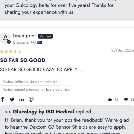
your Gulcology belts for over five years! Thanks for
sharing your experience with us.
brian prior
Brisbane, AU
27/06/2026
SO FAR SO GOOD
SO FAR SO GOOD EASY TO APPLY......
Review collected via store invitation
Review earned a reward for future purchase
0
0
>>
Glucology by IBD Medical
replied:
Hi Brian, thank you for your positive feedback! We're glad
to hear the Dexcom G7 Sensor Shields are easy to apply.
Feel free to reach out if you need any more assistance.