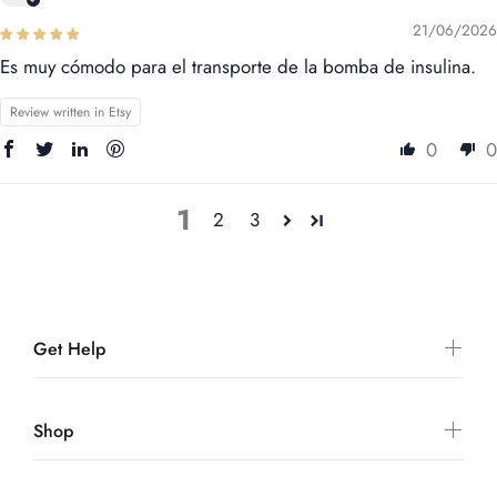
21/06/2026
Es muy cómodo para el transporte de la bomba de insulina.
Review written in Etsy
0
0
1
2
3
Get Help
Shop