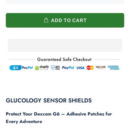
ADD TO CART
GLUCOLOGY SENSOR SHIELDS
Protect Your Dexcom G6 – Adhesive Patches for
Every Adventure