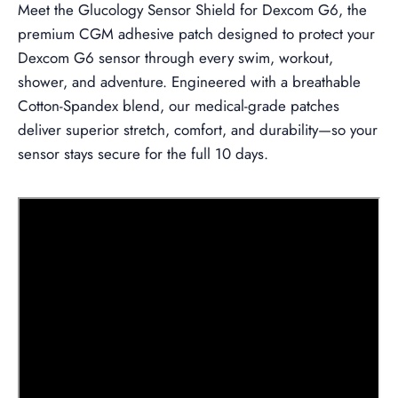
Meet the
Glucology Sensor Shield for Dexcom G6, the
premium CGM adhesive patch designed to protect your
Dexcom G6 sensor through every swim, workout,
shower, and adventure. Engineered with a breathable
Cotton-Spandex blend, our medical-grade patches
deliver superior stretch, comfort, and durability—so your
sensor stays secure for the full 10 days.