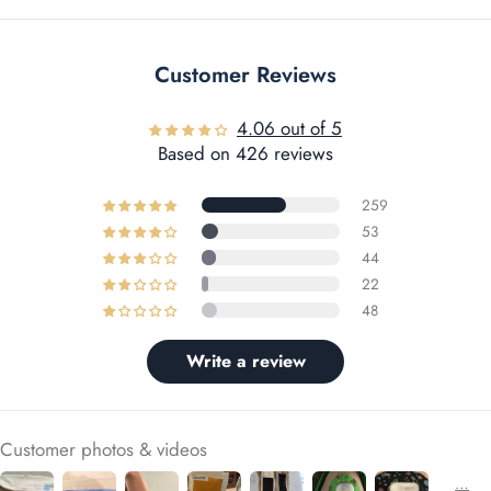
Customer Reviews
4.06 out of 5
Based on 426 reviews
259
53
44
22
48
Write a review
Customer photos & videos