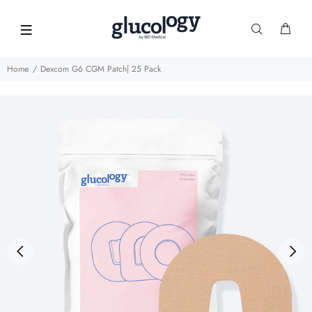
Home
Dexcom G6 CGM Patch| 25 Pack