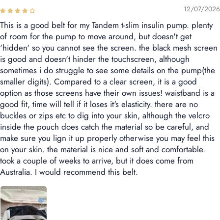
12/07/2026
This is a good belt for my Tandem t-slim insulin pump. plenty
of room for the pump to move around, but doesn't get
'hidden' so you cannot see the screen. the black mesh screen
is good and doesn't hinder the touchscreen, although
sometimes i do struggle to see some details on the pump(the
smaller digits). Compared to a clear screen, it is a good
option as those screens have their own issues! waistband is a
good fit, time will tell if it loses it's elasticity. there are no
buckles or zips etc to dig into your skin, although the velcro
inside the pouch does catch the material so be careful, and
make sure you lign it up properly otherwise you may feel this
on your skin. the material is nice and soft and comfortable.
took a couple of weeks to arrive, but it does come from
Australia. I would recommend this belt.