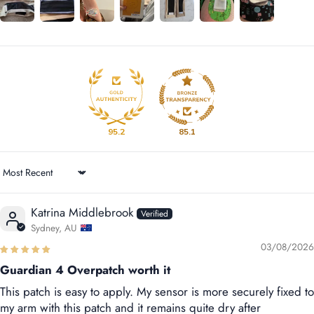
95.2
85.1
Sort by
Katrina Middlebrook
Sydney, AU
03/08/2026
Guardian 4 Overpatch worth it
This patch is easy to apply. My sensor is more securely fixed to
my arm with this patch and it remains quite dry after