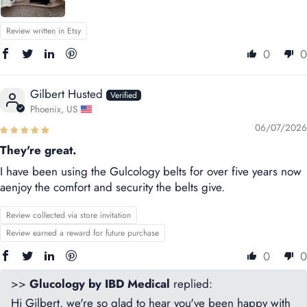
Review written in Etsy
0
0
Gilbert Husted
Phoenix, US
06/07/2026
They're great.
I have been using the Gulcology belts for over five years now
aenjoy the comfort and security the belts give.
Review collected via store invitation
Review earned a reward for future purchase
0
0
>>
Glucology by IBD Medical
replied:
Hi Gilbert, we're so glad to hear you've been happy with