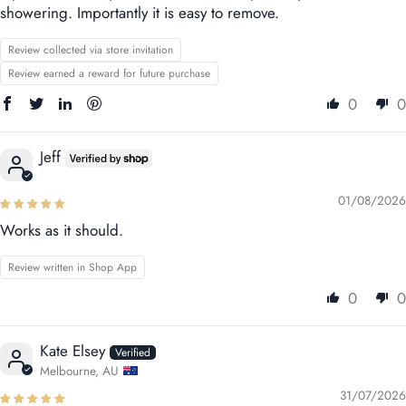
showering. Importantly it is easy to remove.
Review collected via store invitation
Review earned a reward for future purchase
0
0
Jeff
01/08/2026
Works as it should.
Review written in Shop App
0
0
Kate Elsey
Melbourne, AU
31/07/2026