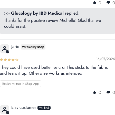
0
0
>>
Glucology by IBD Medical
replied:
Thanks for the positive review Michelle! Glad that we
could assist.
Jarid
16/07/2026
They could have used better velcro. This sticks to the fabric
and tears it up. Otherwise works as intended
Review written in Shop App
0
0
Etsy customer