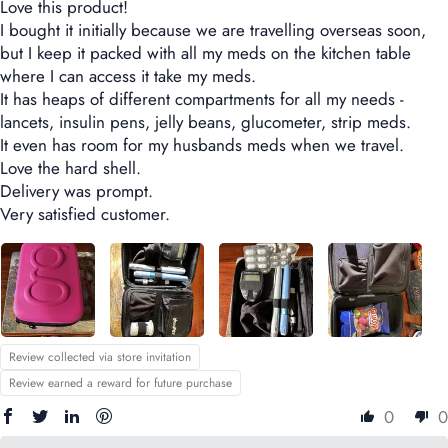
Love this product!
I bought it initially because we are travelling overseas soon,
but I keep it packed with all my meds on the kitchen table
where I can access it take my meds.
It has heaps of different compartments for all my needs -
lancets, insulin pens, jelly beans, glucometer, strip meds.
It even has room for my husbands meds when we travel.
Love the hard shell.
Delivery was prompt.
Very satisfied customer.
Review collected via store invitation
Review earned a reward for future purchase
0
0