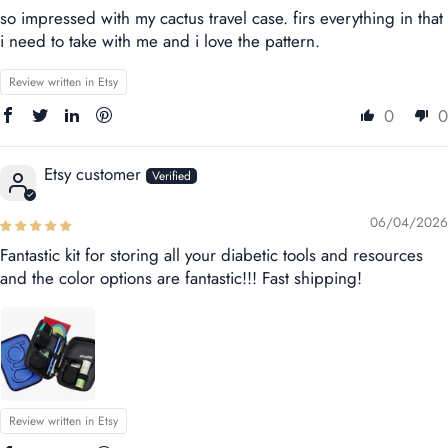
so impressed with my cactus travel case. firs everything in that
i need to take with me and i love the pattern.
Review written in Etsy
0
0
Etsy customer
06/04/2026
Fantastic kit for storing all your diabetic tools and resources
and the color options are fantastic!!! Fast shipping!
Review written in Etsy