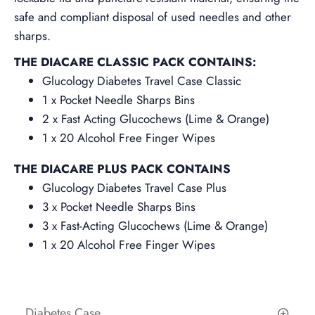
safe and compliant disposal of used needles and other
sharps.
THE DIACARE CLASSIC PACK CONTAINS:
Glucology Diabetes Travel Case Classic
1 x Pocket Needle Sharps Bins
2 x Fast Acting Glucochews (Lime &
Orange
)
1 x 20 Alcohol Free Finger Wipes
THE DIACARE PLUS PACK CONTAINS
Glucology Diabetes Travel Case Plus
3 x Pocket Needle Sharps Bins
3 x Fast-Acting Glucochews
(Lime &
Orange
)
1 x 20 Alcohol Free Finger Wipes
Diabetes Case