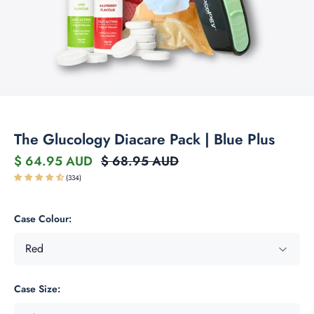
The Glucology Diacare Pack | Blue Plus
$ 64.95 AUD
$ 68.95 AUD
(334)
Case Colour:
Case Size: