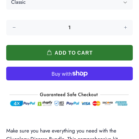
ADD TO CART
Make sure you have everything you need with the
Glucology Diacare Bundle. This comprehensive kit