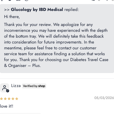
>>
Glucology by IBD Medical
replied:
Hi there,
Thank you for your review. We apologize for any
inconvenience you may have experienced with the depth
of the bottom tray. We will definitely take this feedback
into consideration for future improvements. In the
meantime, please feel free to contact our customer
service team for assistance finding a solution that works
for you. Thank you for choosing our Diabetes Travel Case
& Organiser – Plus.
Lizza
05/03/2026
love it!!