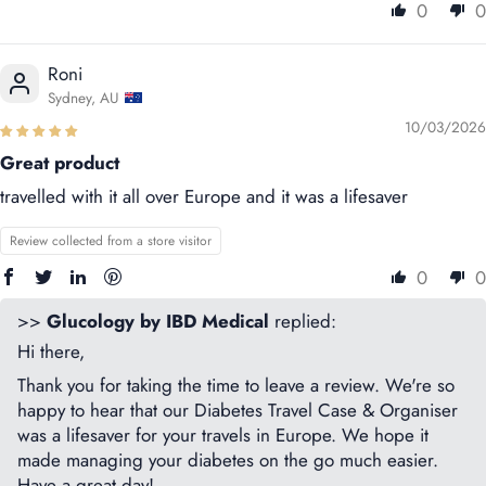
0
0
Roni
Sydney, AU
10/03/2026
Great product
travelled with it all over Europe and it was a lifesaver
Review collected from a store visitor
0
0
>>
Glucology by IBD Medical
replied:
Hi there,
Thank you for taking the time to leave a review. We're so
happy to hear that our Diabetes Travel Case & Organiser
was a lifesaver for your travels in Europe. We hope it
made managing your diabetes on the go much easier.
Have a great day!