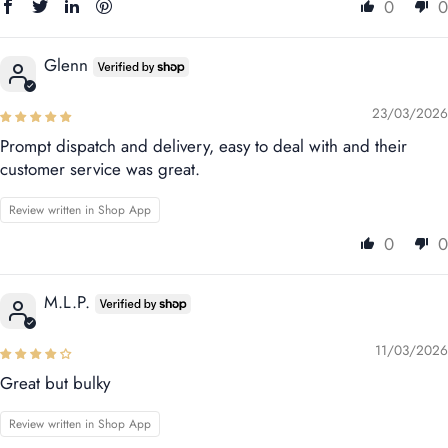
0
0
Glenn
23/03/2026
Prompt dispatch and delivery, easy to deal with and their
customer service was great.
Review written in Shop App
0
0
M.L.P.
11/03/2026
Great but bulky
Review written in Shop App