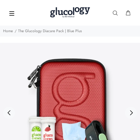
Home
The Glucology Diacare Pack | Blue Plus