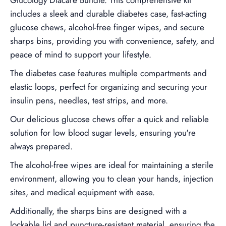
includes a sleek and durable diabetes case, fast-acting
glucose chews, alcohol-free finger wipes, and secure
sharps bins, providing you with convenience, safety, and
peace of mind to support your lifestyle.
The diabetes case features multiple compartments and
elastic loops, perfect for organizing and securing your
insulin pens, needles, test strips, and more.
Our delicious glucose chews offer a quick and reliable
solution for low blood sugar levels, ensuring you're
always prepared.
The alcohol-free wipes are ideal for maintaining a sterile
environment, allowing you to clean your hands, injection
sites, and medical equipment with ease.
Additionally, the sharps bins are designed with a
lockable lid and puncture-resistant material, ensuring the