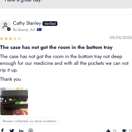
Cathy Stanley
Brisbane, AU
09/03/2026
The case has not got the room in the bottom tray
The case has not got the room in the bottom tray not deep
enough for our medicine and with all the pockets we can not
rip it up.
Thank you
Review collected via store invitation
0
0