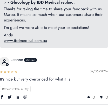
>>
Glucology by IBD Medical
replied:
Thanks for taking the time to share your feedback with us
Maree. It means so much when our customers share their
experiences.
I’m glad we were able to meet your expectations!
Andy
www.ibdmedical.com.au
Leanne
07/06/2026
It's nice but very overpriced for what it is
Review written in Etsy
0
0