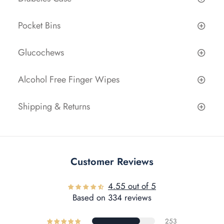
Pocket Bins
Glucochews
Alcohol Free Finger Wipes
Shipping & Returns
Customer Reviews
4.55 out of 5
Based on 334 reviews
253