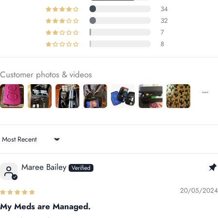
34
32
7
8
Customer photos & videos
Sort by
Maree Bailey
20/05/2024
My Meds are Managed.