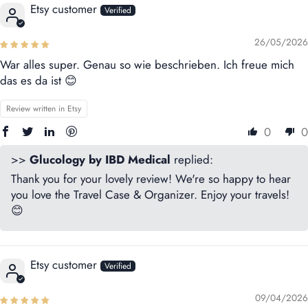
Etsy customer
26/05/2026
War alles super. Genau so wie beschrieben. Ich freue mich
das es da ist 😊
Review written in Etsy
0
0
>>
Glucology by IBD Medical
replied:
Thank you for your lovely review! We're so happy to hear
you love the Travel Case & Organizer. Enjoy your travels!
😊
Etsy customer
09/04/2026