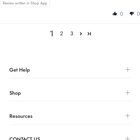
Review written in Shop App
0
0
1
2
3
Get Help
Shop
Resources
CONTACT US